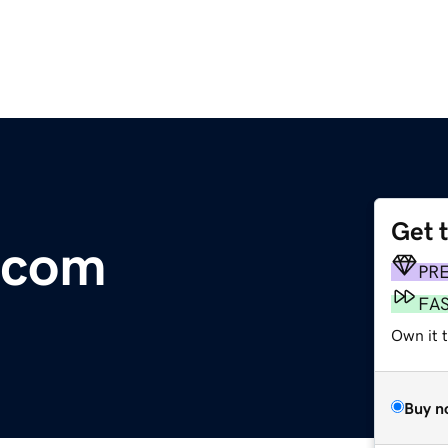
Get 
.com
PR
FA
Own it 
Buy n