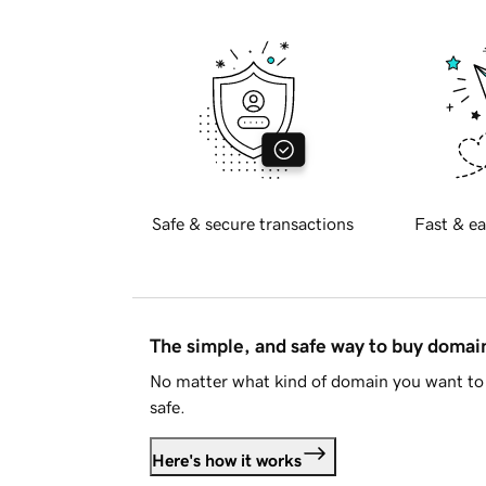
Safe & secure transactions
Fast & ea
The simple, and safe way to buy doma
No matter what kind of domain you want to 
safe.
Here's how it works