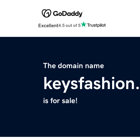
Excellent
4.5 out of 5
The domain name
keysfashion
is for sale!