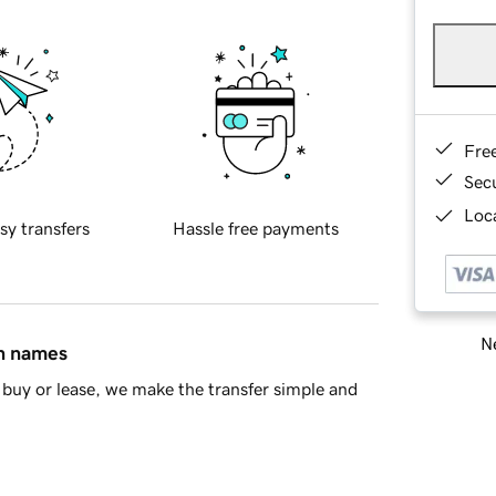
Fre
Sec
Loca
sy transfers
Hassle free payments
Ne
in names
buy or lease, we make the transfer simple and