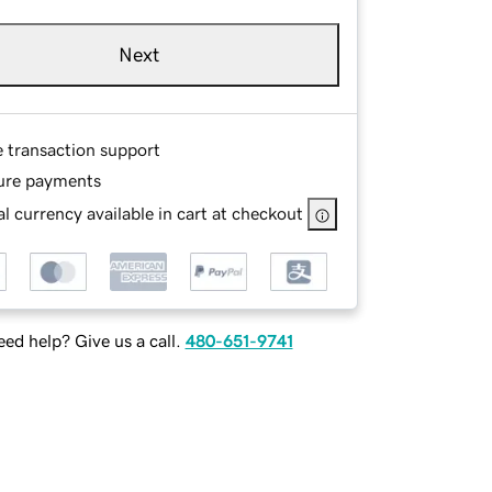
Next
e transaction support
ure payments
l currency available in cart at checkout
ed help? Give us a call.
480-651-9741