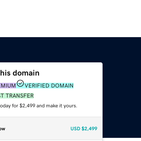
this domain
EMIUM
VERIFIED DOMAIN
ST TRANSFER
today for $2,499 and make it yours.
ow
USD
$2,499